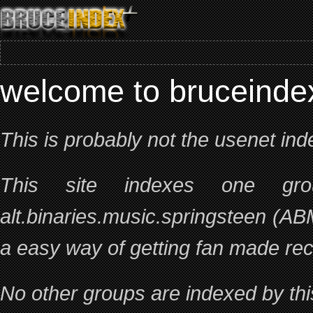
welcome to bruceind
This is probably not the usenet ind
This site indexes one gr
alt.binaries.music.springsteen (AB
a easy way of getting fan made rec
No other groups are indexed by this